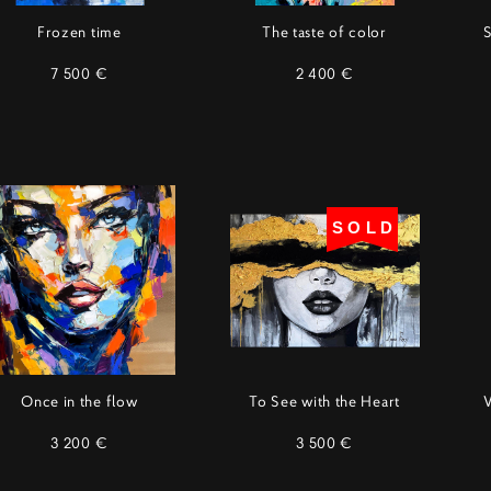
Frozen time
The taste of color
S
7 500 €
2 400 €
SOLD
Once in the flow
To See with the Heart
3 200 €
3 500 €