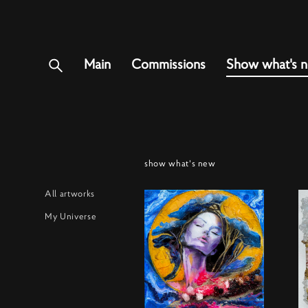
Main
Commissions
Show what's 
show what's new
All artworks
My Universe