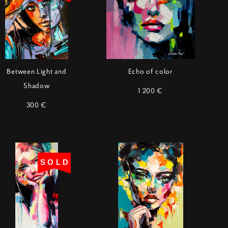
Between Light and
Echo of color
Shadow
1 200 €
300 €
SOLD