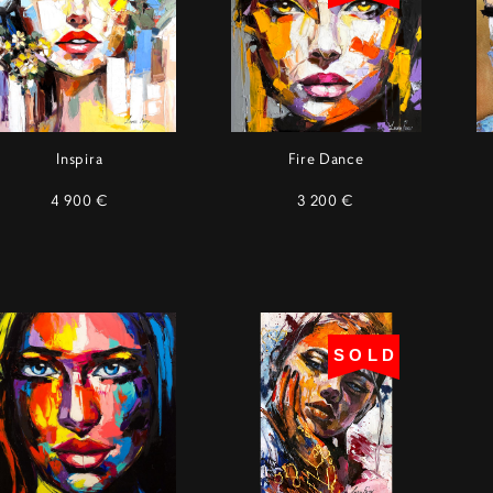
Inspira
Fire Dance
4 900 €
3 200 €
SOLD