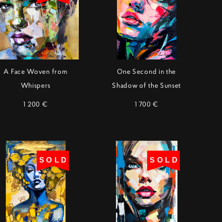
A Face Woven from
One Second in the
Whispers
Shadow of the Sunset
1 200 €
1 700 €
SOLD
SOLD