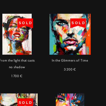
SOLD
SOLD
From the light that casts
In the Glimmers of Time
no shadow
3 200 €
1 700 €
SOLD