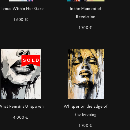
ilence Within Her Gaze
In the Moment of
Revelation
1 600 €
1 700 €
SOLD
What Remains Unspoken
Whisper on the Edge of
the Evening
4 000 €
1 700 €