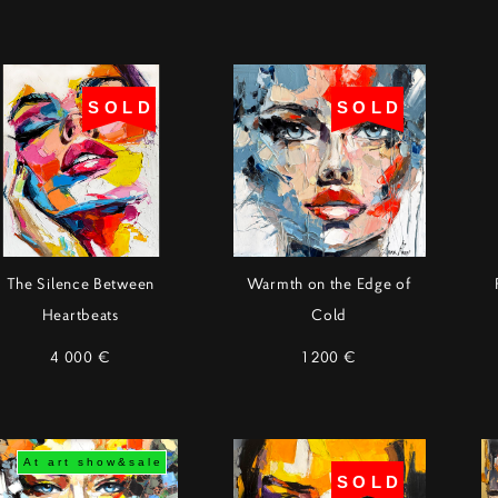
SOLD
SOLD
The Silence Between
Warmth on the Edge of
Heartbeats
Cold
4 000 €
1 200 €
At art show&sale
SOLD