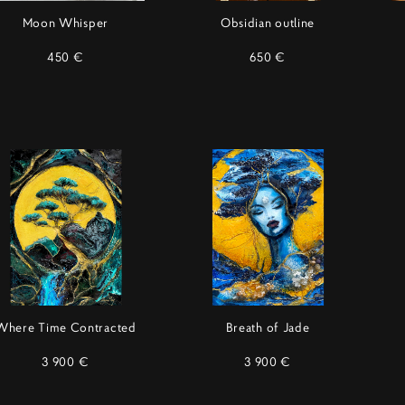
Moon Whisper
Obsidian outline
450 €
650 €
Where Time Contracted
Breath of Jade
3 900 €
3 900 €