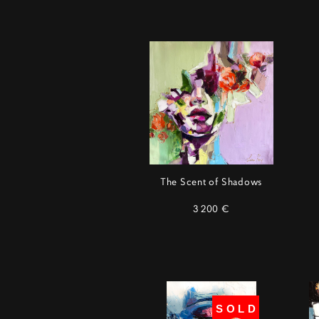
The Scent of Shadows
3 200 €
SOLD