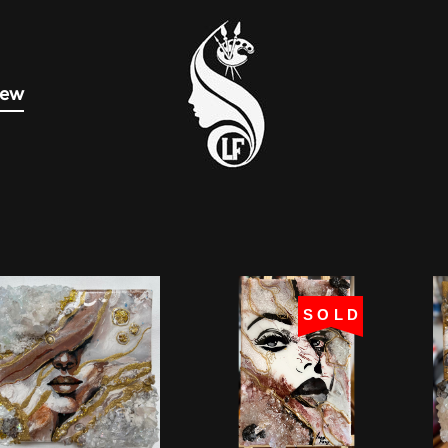
new
SOLD