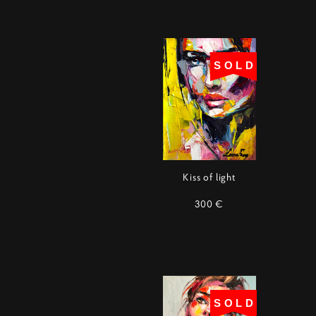
SOLD
Kiss of light
300 €
SOLD