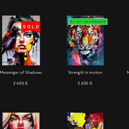
At art show&sale
SOLD
Messenger of Shadows
Strength in motion
2 400 €
2 400 €