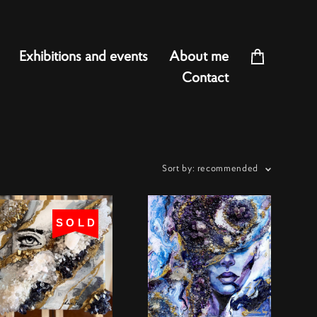
Exhibitions and events
About me
Contact
Sort by:
recommended
SOLD