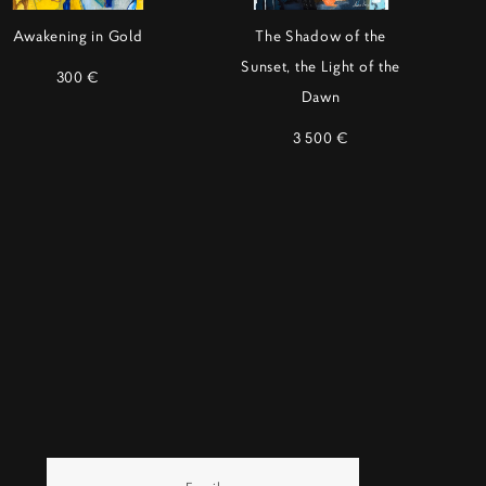
Awakening in Gold
The Shadow of the
Sunset, the Light of the
300 €
Dawn
3 500 €