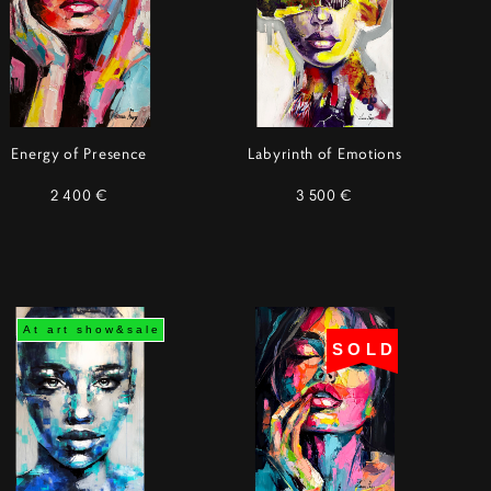
Energy of Presence
Labyrinth of Emotions
2 400 €
3 500 €
At art show&sale
SOLD