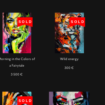
SOLD
SOLD
Morning in the Colors of
Wild energy
a Fairytale
300 €
3 500 €
SOLD