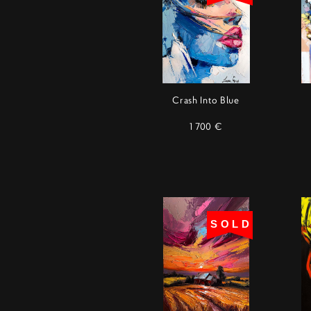
Crash Into Blue
1 700 €
SOLD