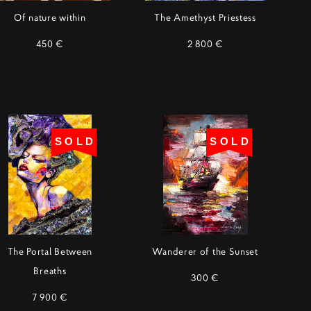
Of nature within
The Amethyst Priestess
450 €
2 800 €
SOLD
SOLD
The Portal Between
Wanderer of the Sunset
Breaths
300 €
7 900 €