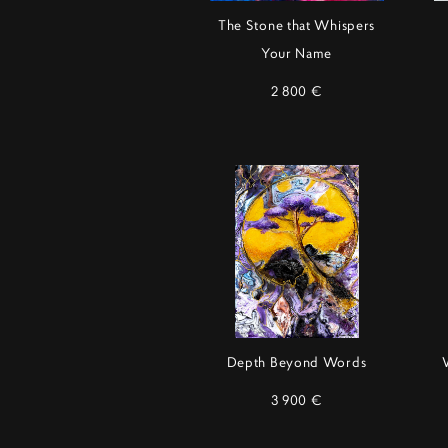
The Stone that Whispers
Your Name
2 800 €
Depth Beyond Words
3 900 €