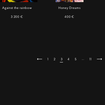
Against the rainbow
Honey Dreams
3 200 €
400 €
...
1
2
3
4
5
11