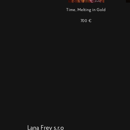
Time, Melting in Gold
700 €
Lana Frey s.r.o