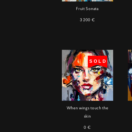
Fruit Sonata
3 200 €
SOLD
When wings touch the
skin
0 €