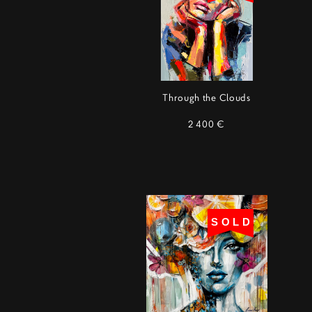
Through the Clouds
2 400 €
SOLD