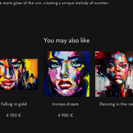
e warm glow of the sun, creating a unique melody of summer.
You may also like
Falling in gold
Irisness dream
Dancing in the rai
4 700 €
4 900 €