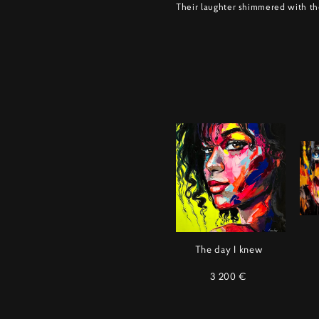
Their laughter shimmered with th
The day I knew
3 200 €