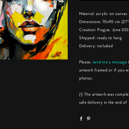
Material: acrylic on canvas
Dimensions: 70x90 cm (27"
Creation: Prague, June 20
Shipped: ready to hang
Delivery: included
Please,
send me a message
i
artwork framed or if you w
photos.
(!) The artwork was comple
safe delivery in the end of 