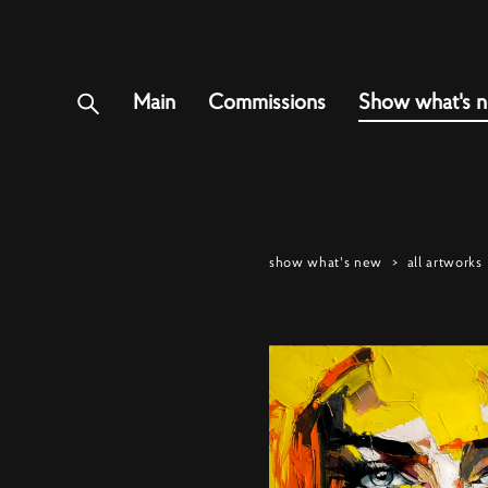
Main
Commissions
Show what's 
show what's new
>
all artworks