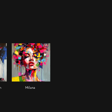
n
Milana