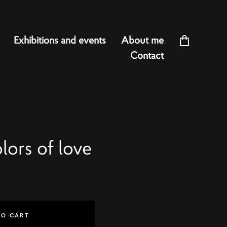
Exhibitions and events
About me
Contact
ors of love
TO CART