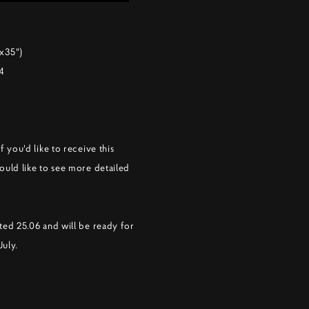
x35")
24
f you'd like to receive this
ould like to see more detailed
ted 25.06 and will be ready for
July.