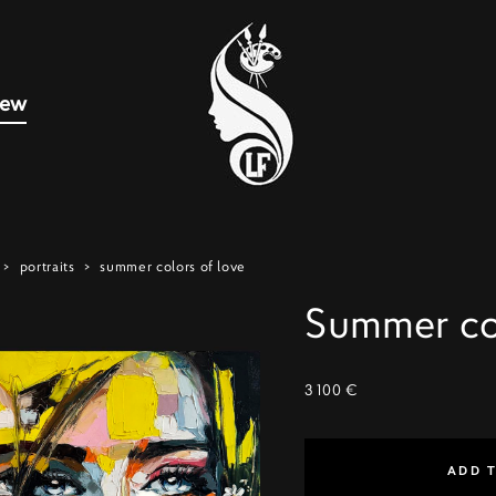
new
>
portraits
>
summer colors of love
Summer col
3 100 €
ADD 