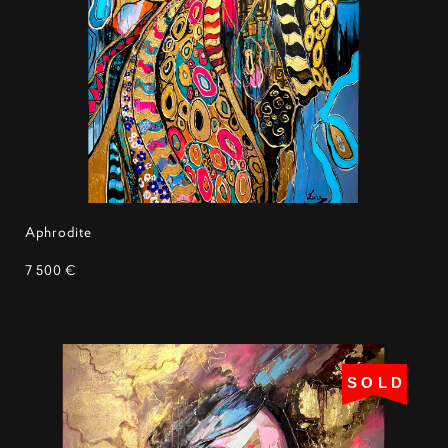
Aphrodite
7 500 €
SOLD