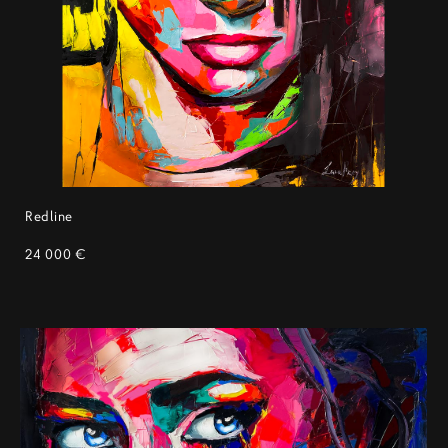
Redline
24 000 €