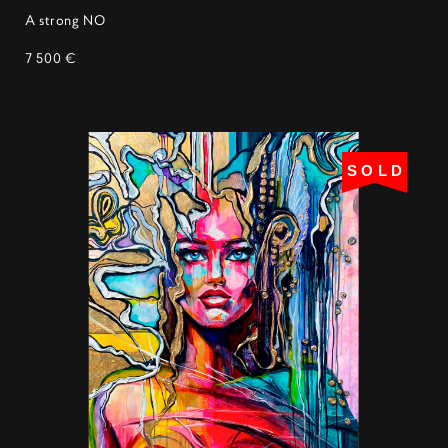
A strong NO
7 500 €
SOLD