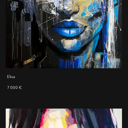
Elisa
7 000 €