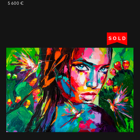
5 600 €
SOLD