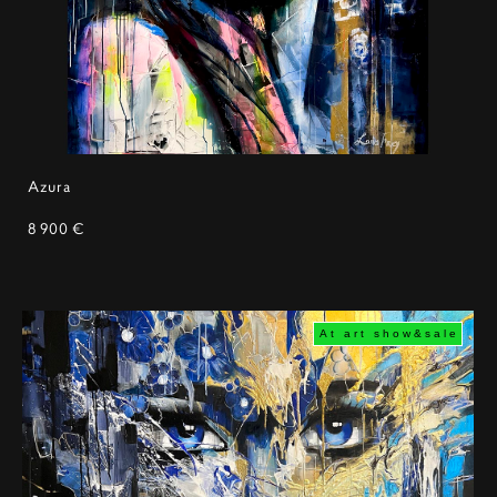
Azura
8 900 €
At art show&sale