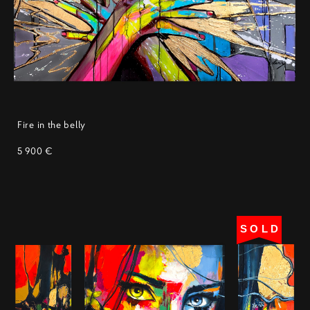
Fire in the belly
5 900 €
SOLD