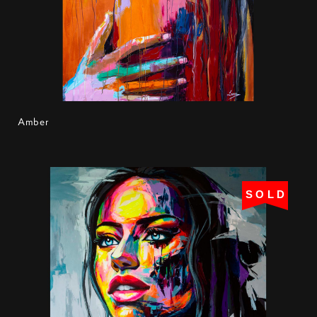
Amber
SOLD