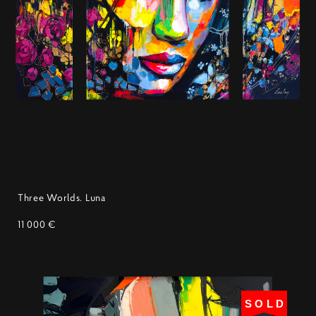
Three Worlds. Luna
11 000 €
SOLD