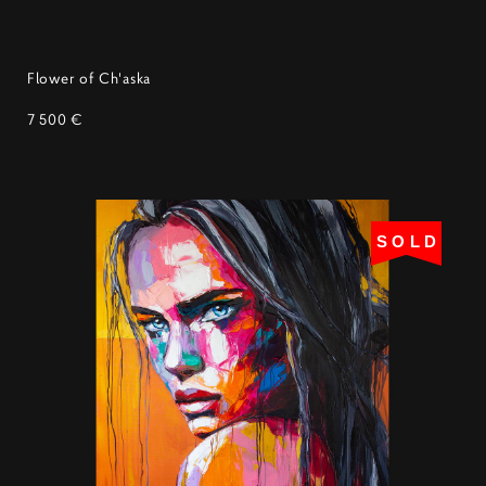
Flower of Ch'aska
7 500 €
SOLD