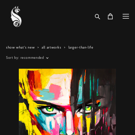
show what's new
>
all artworks
>
larger-than-life
Sort by:
recommended