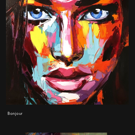
Bonjour