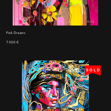
Pink Dreams
7 000 €
SOLD