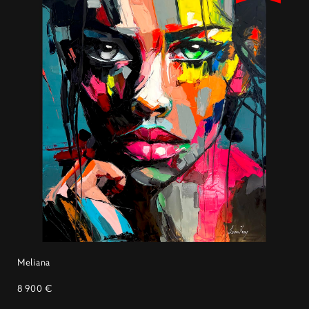
Meliana
8 900 €