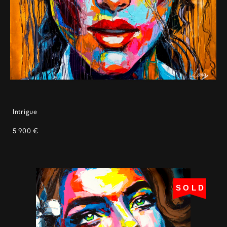
Intrigue
5 900 €
SOLD