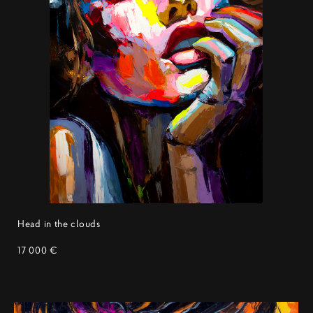
Head in the clouds
17 000 €