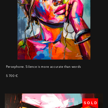
Persephone. Silence is more accurate than words
5 700 €
SOLD