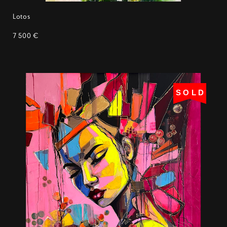
Lotos
7 500 €
SOLD