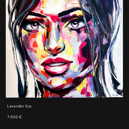
Lavender kiss
7 000 €