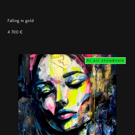
Falling in gold
4 700 €
At art show&sale