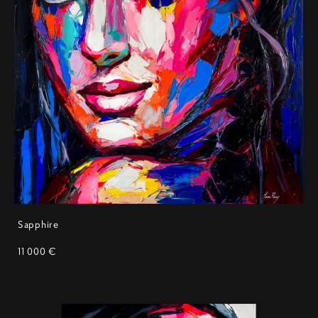
Sapphire
11 000 €