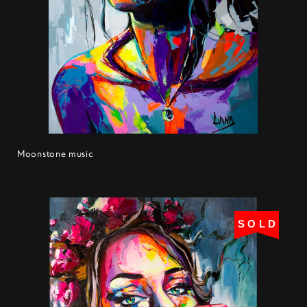
Moonstone music
SOLD