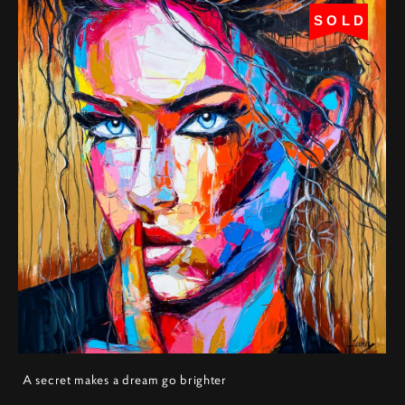
SOLD
A secret makes a dream go brighter