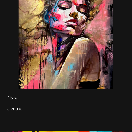
Flora
8 900 €