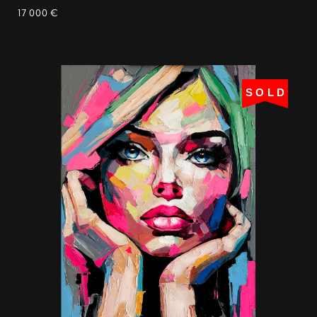
17 000 €
SOLD