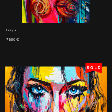
Freyja
7 500 €
SOLD