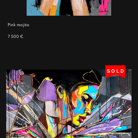
Pink mojito
7 500 €
SOLD