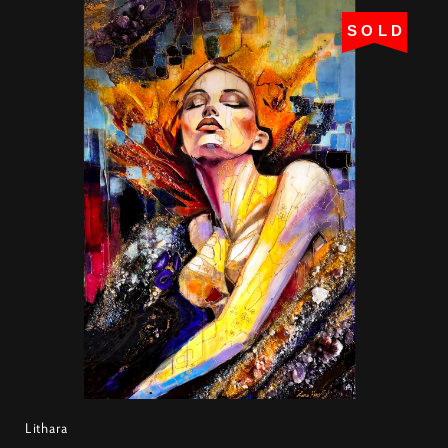
SOLD
Lithara