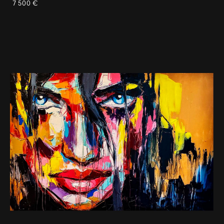
7 500 €