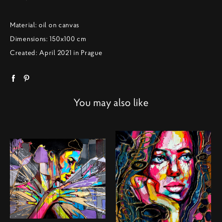
Material: oil on canvas
Dimensions: 150x100 cm
Created: April 2021 in Prague
You may also like