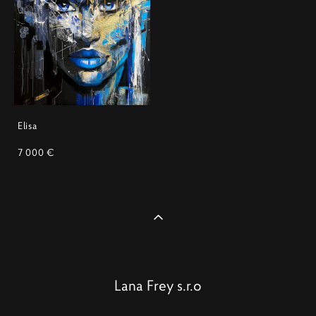
Elisa
7 000 €
Lana Frey s.r.o