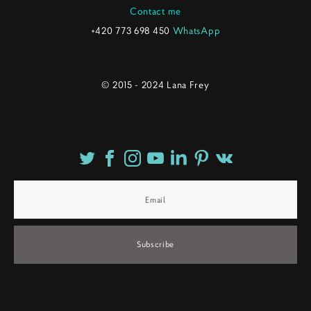
Contact me
+420 773 698 450
WhatsApp
© 2015 - 2024 Lana Frey
Subscribe