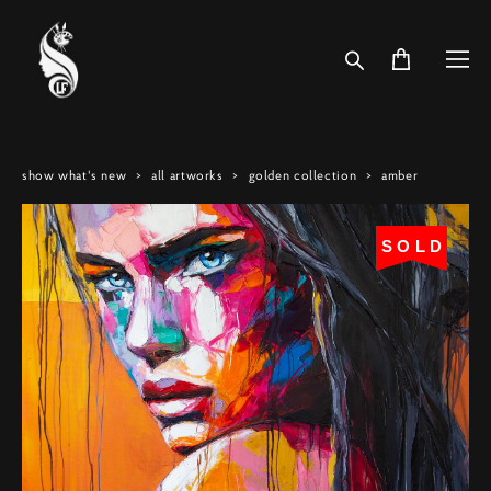
show what's new
>
all artworks
>
golden collection
>
amber
SOLD