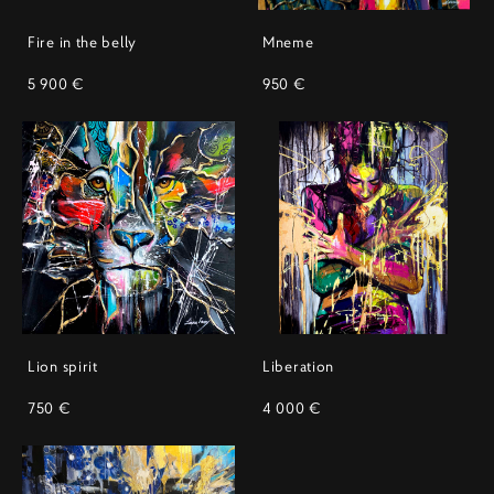
Fire in the belly
Mneme
5 900 €
950 €
Lion spirit
Liberation
750 €
4 000 €