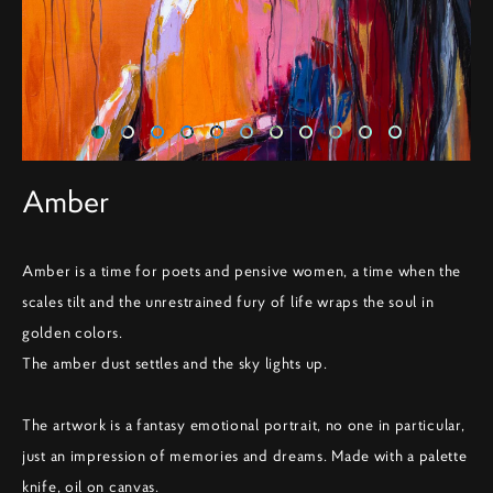
Amber
Amber is a time for poets and pensive women, a time when the
scales tilt and the unrestrained fury of life wraps the soul in
golden colors.
The amber dust settles and the sky lights up.
The artwork is a fantasy emotional portrait, no one in particular,
just an impression of memories and dreams. Made with a palette
knife, oil on canvas.