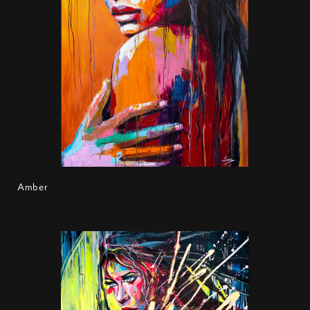
Amber