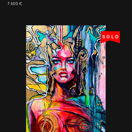
7 500 €
SOLD