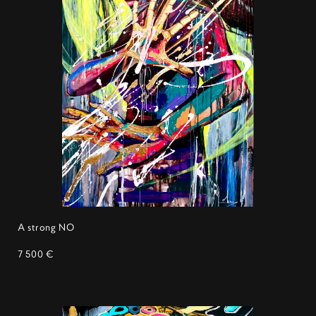
A strong NO
7 500 €