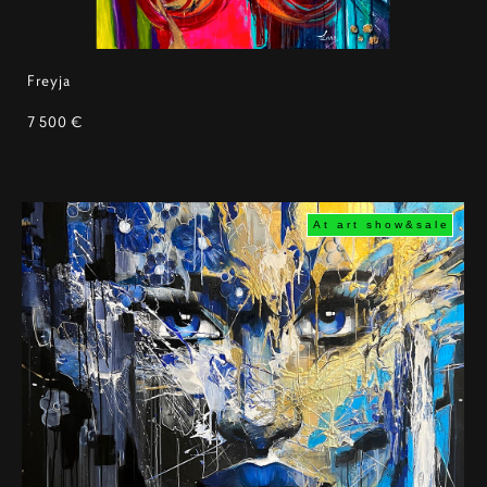
Freyja
7 500 €
At art show&sale