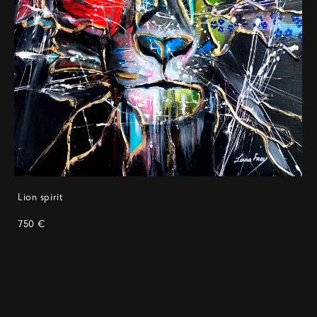
Lion spirit
750 €