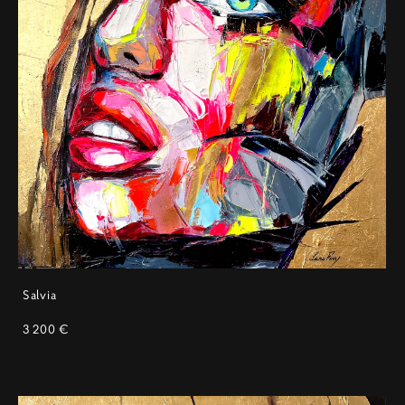
Salvia
3 200 €