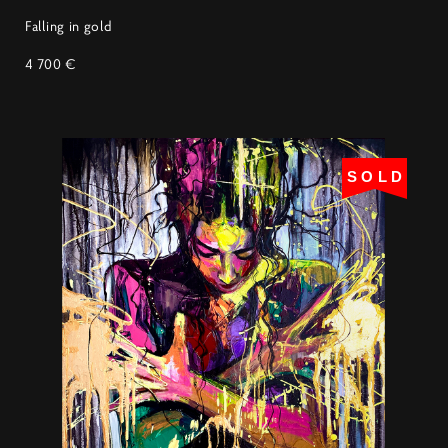
Falling in gold
4 700 €
SOLD