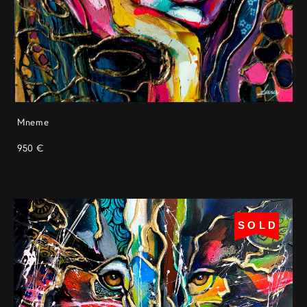
Mneme
950 €
SOLD