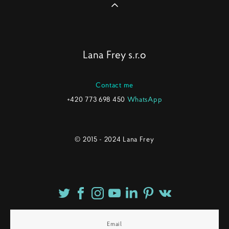
Lana Frey s.r.o
Contact me
+420 773 698 450
WhatsApp
© 2015 - 2024 Lana Frey