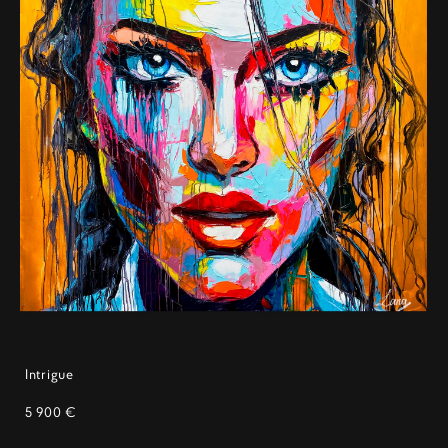
Intrigue
5 900 €