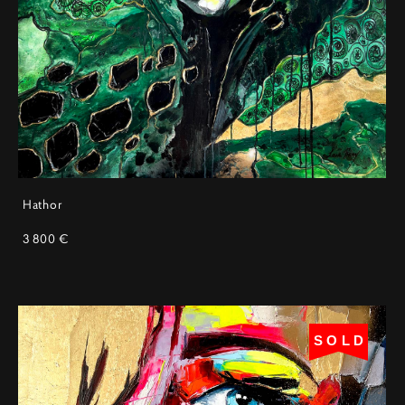
Hathor
3 800 €
SOLD