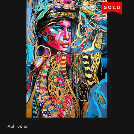
SOLD
Aphrodite