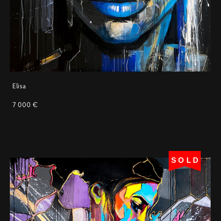
Elisa
7 000 €
SOLD