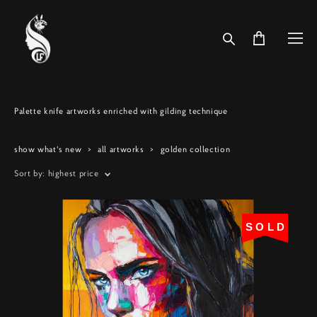
Palette knife artworks enriched with gilding technique
show what's new
>
all artworks
>
golden collection
Sort by:
highest price
SOLD