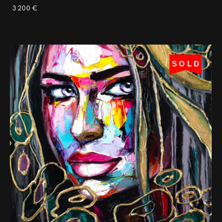
3 200 €
SOLD