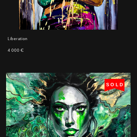
Liberation
4 000 €
SOLD