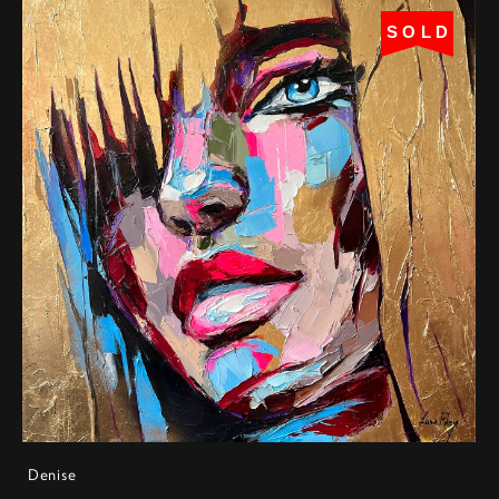
SOLD
Denise