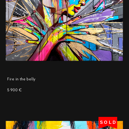
Fire in the belly
5 900 €
SOLD