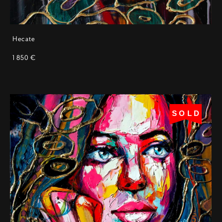
Hecate
1 850 €
SOLD