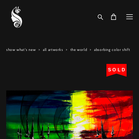
show what's new
>
all artworks
>
the world
>
absorbing color shift
SOLD