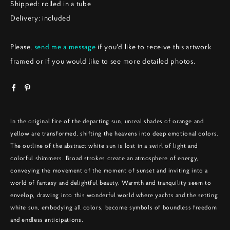
Shipped: rolled in a tube
Delivery: included
Please,
send me a message
if you'd like to receive this artwork
framed or if you would like to see more detailed photos.
In the original fire of the departing sun, unreal shades of orange and
yellow are transformed, shifting the heavens into deep emotional colors.
The outline of the abstract white sun is lost in a swirl of light and
colorful shimmers. Broad strokes create an atmosphere of energy,
conveying the movement of the moment of sunset and inviting into a
world of fantasy and delightful beauty. Warmth and tranquility seem to
envelop, drawing into this wonderful world where yachts and the setting
white sun, embodying all colors, become symbols of boundless freedom
and endless anticipations.