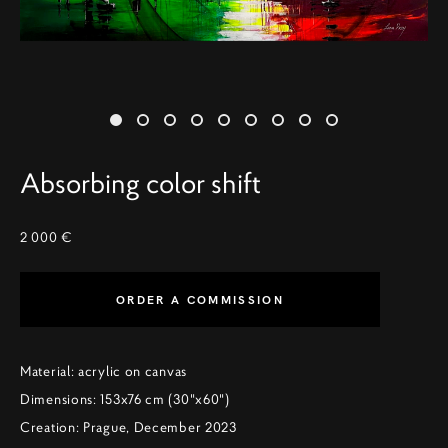
Absorbing color shift
2 000 €
ORDER A COMMISSION
Material: acrylic on canvas
Dimensions: 153x76 cm (30"x60")
Creation: Prague, December 2023