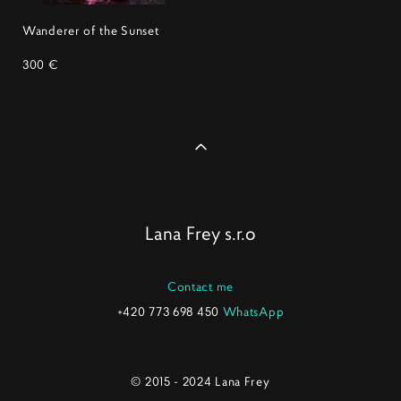
Wanderer of the Sunset
300 €
Lana Frey s.r.o
Contact me
+420 773 698 450
WhatsApp
© 2015 - 2024 Lana Frey