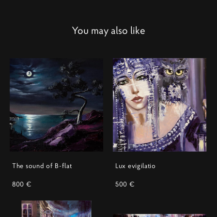
You may also like
The sound of B-flat
Lux evigilatio
800 €
500 €