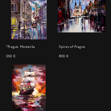
"Prague. Mostecka
Spires of Prague
550 €
800 €