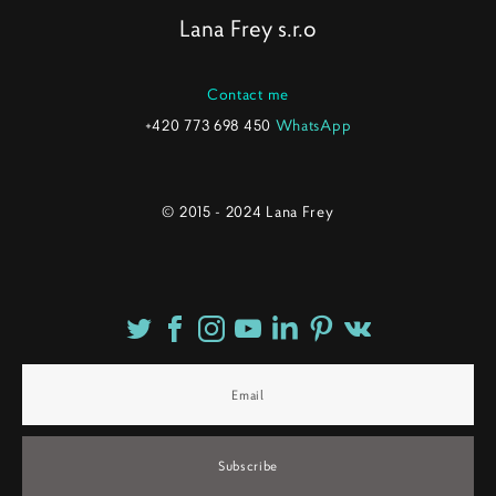
Lana Frey s.r.o
Contact me
+420 773 698 450
WhatsApp
© 2015 - 2024 Lana Frey
Subscribe