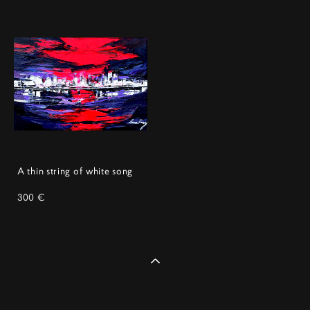
A thin string of white song
300 €