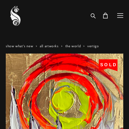
show what's new
>
all artworks
>
the world
>
vertigo
SOLD