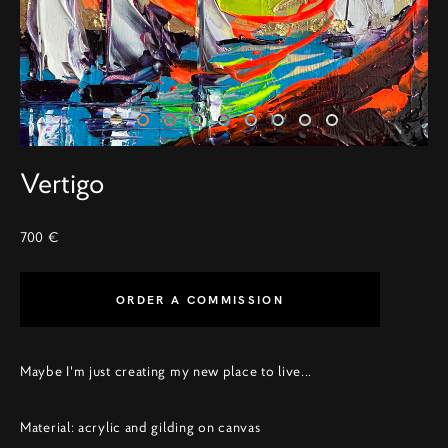
Vertigo
700 €
ORDER A COMMISSION
Maybe I'm just creating my new place to live...
Material: acrylic and gilding on canvas