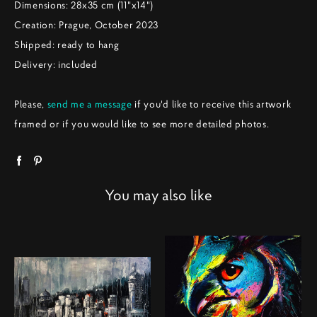
Dimensions: 28x35 cm (11"x14")
Creation: Prague, October 2023
Shipped: ready to hang
Delivery: included
Please,
send me a message
if you'd like to receive this artwork
framed or if you would like to see more detailed photos.
You may also like