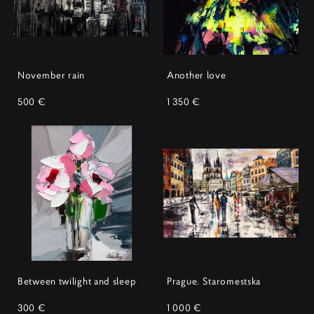
November rain
Another love
500 €
1 350 €
Between twilight and sleep
Prague. Staromestska
300 €
1 000 €