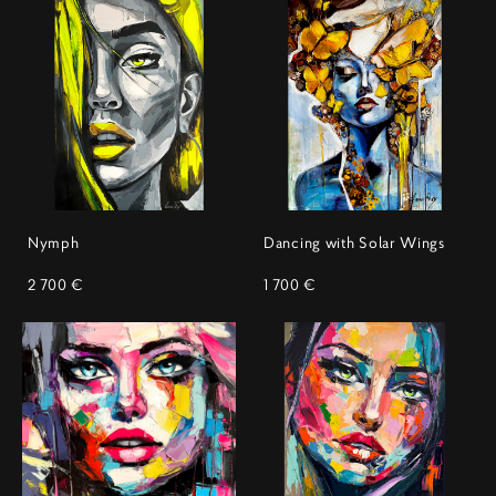
Nymph
Dancing with Solar Wings
2 700 €
1 700 €