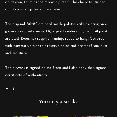
on its own, forming the mood by itself. The character turned
out, to a no surprise, quite a rebel.
The original, 80x80 cm hand-made palette knife painting on a
gallery wrapped canvas. High quality natural pigment oil paints
are used. Does not require framing, ready to hang. Covered
with dammar varnish to preserve color and protect from dust
and moisture.
The artwork is signed on the front and I also provide a signed
certificate of authenticity.
You may also like