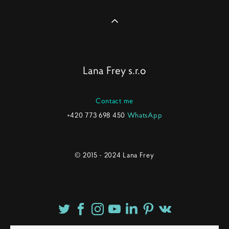
Lana Frey s.r.o
Contact me
+420 773 698 450
WhatsApp
© 2015 - 2024 Lana Frey