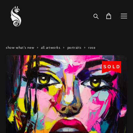
show what's new
>
all artworks
>
portraits
>
rose
SOLD