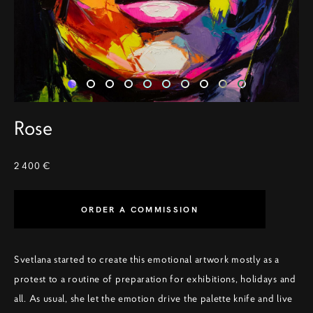
Rose
2 400 €
ORDER A COMMISSION
Svetlana started to create this emotional artwork mostly as a
protest to a routine of preparation for exhibitions, holidays and
all. As usual, she let the emotion drive the palette knife and live