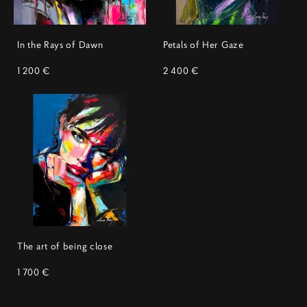
In the Rays of Dawn
Petals of Her Gaze
1 200 €
2 400 €
The art of being close
1 700 €