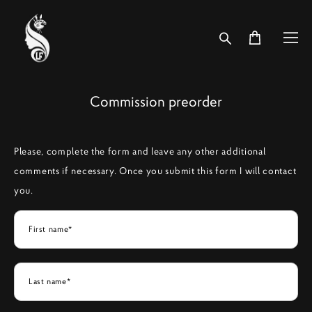
Commission preorder
Please, complete the form and leave any other additional
comments if necessary. Once you submit this form I will contact
you.
First name*
Last name*