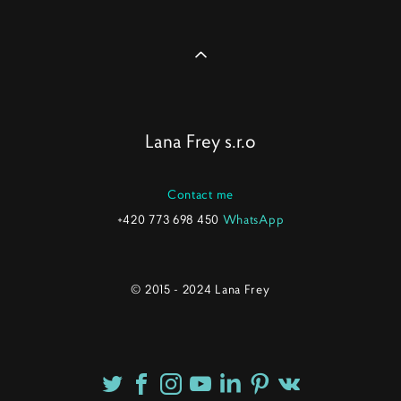
Lana Frey s.r.o
Contact me
+420 773 698 450
WhatsApp
© 2015 - 2024 Lana Frey