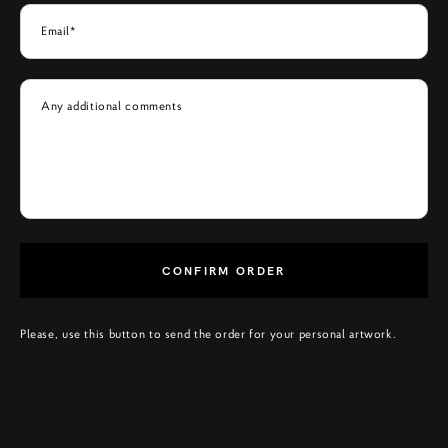
Email*
Any additional comments
CONFIRM ORDER
Please, use this button to send the order for your personal artwork.