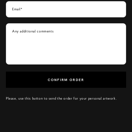
Email*
Any additional comments
CONFIRM ORDER
Please, use this button to send the order for your personal artwork.