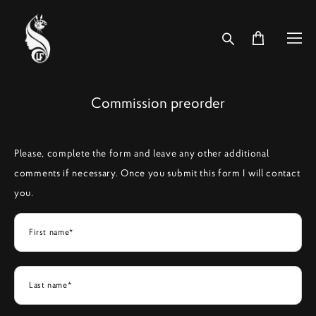
Commission preorder
Please, complete the form and leave any other additional
comments if necessary. Once you submit this form I will contact
you.
First name*
Last name*