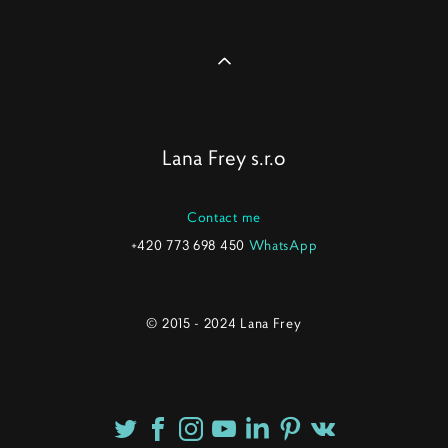
Lana Frey s.r.o
Contact me
+420 773 698 450
WhatsApp
© 2015 - 2024 Lana Frey