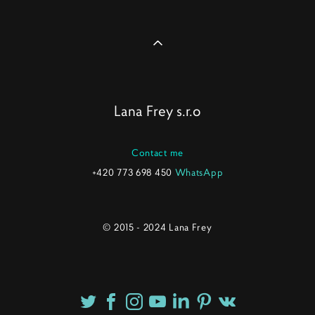
Lana Frey s.r.o
Contact me
+420 773 698 450
WhatsApp
© 2015 - 2024 Lana Frey