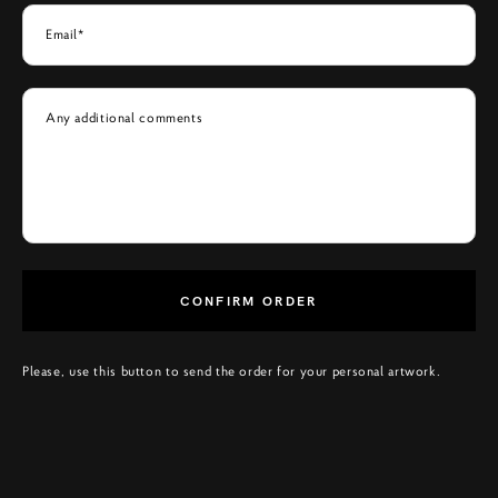
Email*
Any additional comments
CONFIRM ORDER
Please, use this button to send the order for your personal artwork.