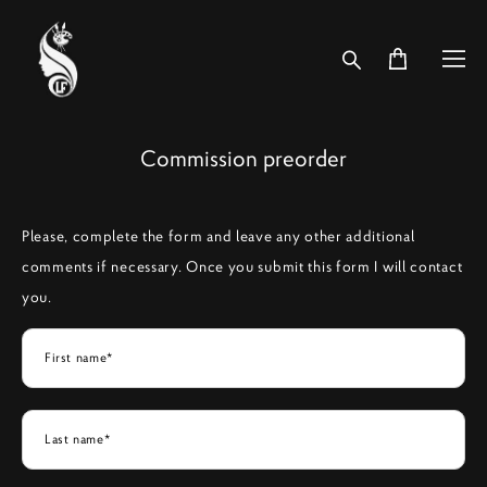
Commission preorder
Please, complete the form and leave any other additional
comments if necessary. Once you submit this form I will contact
you.
First name*
Last name*