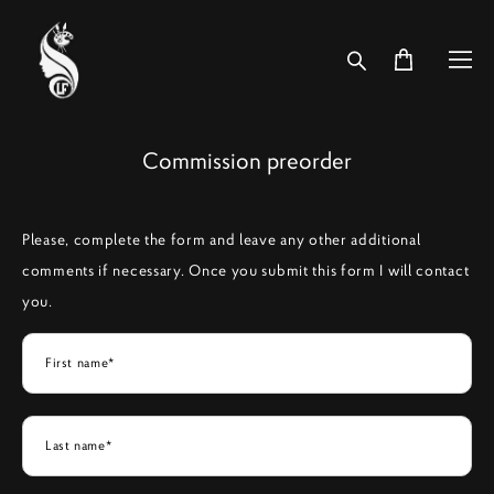
Commission preorder
Please, complete the form and leave any other additional
comments if necessary. Once you submit this form I will contact
you.
First name*
Last name*