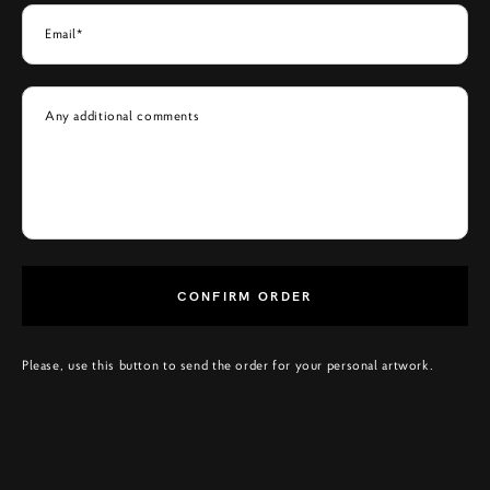
Email*
Any additional comments
CONFIRM ORDER
Please, use this button to send the order for your personal artwork.