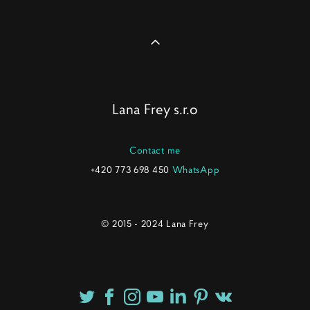
Lana Frey s.r.o
Contact me
+420 773 698 450
WhatsApp
© 2015 - 2024 Lana Frey