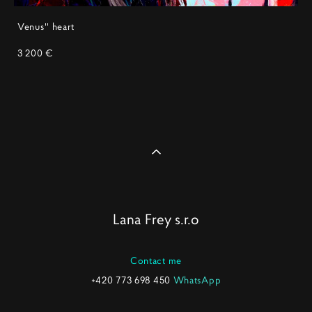
Venus'' heart
3 200 €
Lana Frey s.r.o
Contact me
+420 773 698 450
WhatsApp