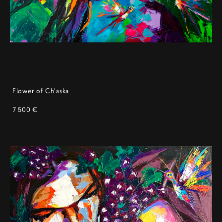
Flower of Ch'aska
7 500 €