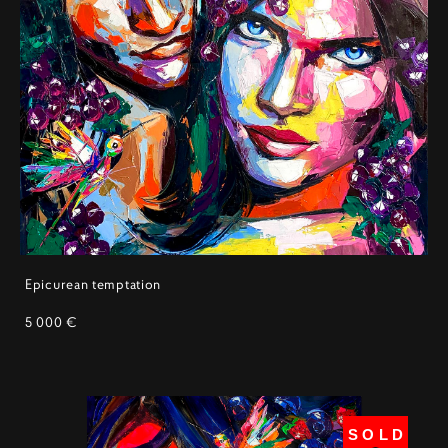
Epicurean temptation
5 000 €
SOLD