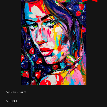
Sylvan charm
5 000 €