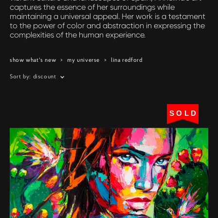
captures the essence of her surroundings while
maintaining a universal appeal. Her work is a testament
to the power of color and abstraction in expressing the
complexities of the human experience.
show what's new
>
my universe
>
lina redford
Sort by:
discount
SOLD