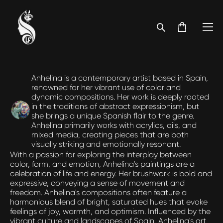
Anhelina is a contemporary artist based in Spain,
renowned for her vibrant use of color and
dynamic compositions. Her work is deeply rooted
in the traditions of abstract expressionism, but
she brings a unique Spanish flair to the genre.
Anhelina primarily works with acrylics, oils, and
mixed media, creating pieces that are both
visually striking and emotionally resonant.
With a passion for exploring the interplay between
color, form, and emotion, Anhelina's paintings are a
celebration of life and energy. Her brushwork is bold and
expressive, conveying a sense of movement and
freedom. Anhelina's compositions often feature a
harmonious blend of bright, saturated hues that evoke
feelings of joy, warmth, and optimism. Influenced by the
vibrant culture and landscapes of Spain, Anhelina's art