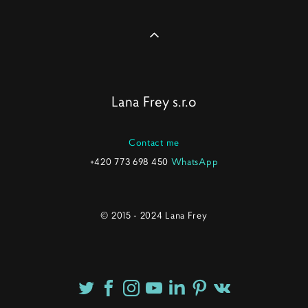
Lana Frey s.r.o
Contact me
+420 773 698 450
WhatsApp
© 2015 - 2024 Lana Frey