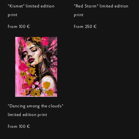
"Kismet" limited edition
"Red Storm" limited edition
print
print
from 100 €
from 250 €
"Dancing among the clouds"
limited edition print
from 100 €