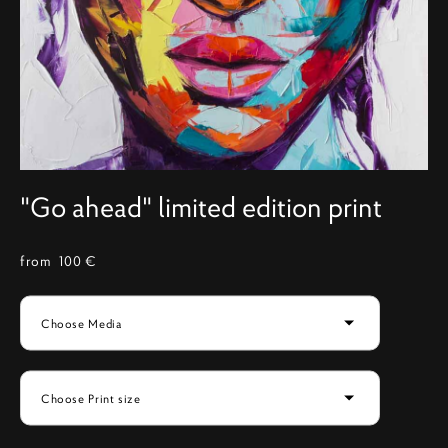
"Go ahead" limited edition print
from 100 €
Choose Media
Choose Print size