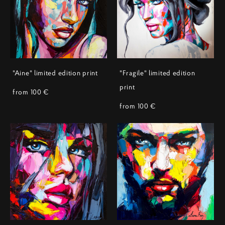
"Aine" limited edition print
"Fragile" limited edition
print
from 100 €
from 100 €