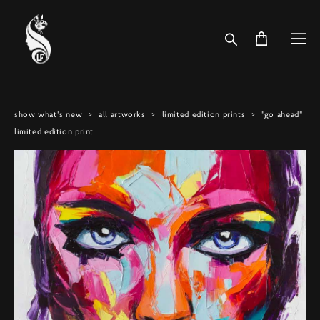
show what's new
>
all artworks
>
limited edition prints
>
"go ahead"
limited edition print