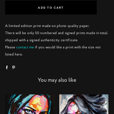
ADD TO CART
A limited edition print made on photo quality paper.
There will be only 50 numbered and signed prints made in total,
shipped with a signed authenticity certificate.
Please
contact me
if you would like a print with the size not
listed here.
You may also like