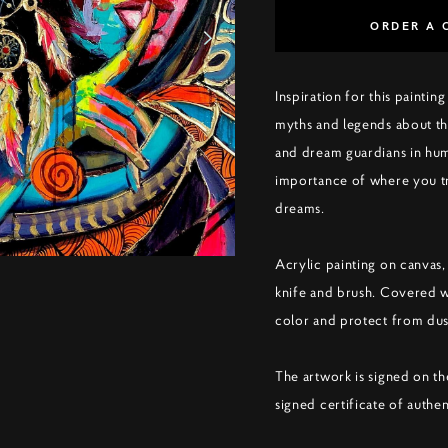
ORDER A 
Inspiration for this paint
myths and legends about th
and dream guardians in huma
importance of where you tr
dreams.
Acrylic painting on canvas,
knife and brush. Covered 
color and protect from dus
The artwork is signed on th
signed certificate of authen