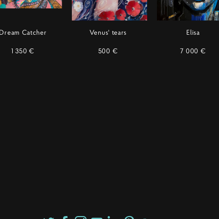
Dream Catcher
Venus' tears
Elisa
1 350 €
500 €
7 000 €