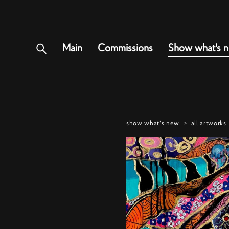
Main
Commissions
Show what's 
show what's new
>
all artworks