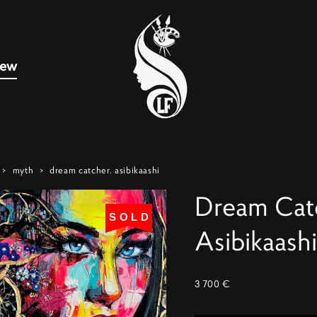
new
>
myth
>
dream catcher. asibikaashi
Dream Cat
SOLD
Asibikaashi
3 700 €