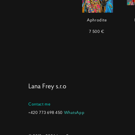
Aphrodite
7 500 €
Lana Frey s.r.o
Contact me
+420 773 698 450
WhatsApp