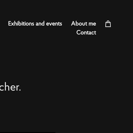
Exhibitions and events
About me
Contact
cher.