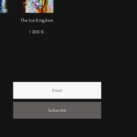
The Ice Kingdom
1 200 €
Subscribe