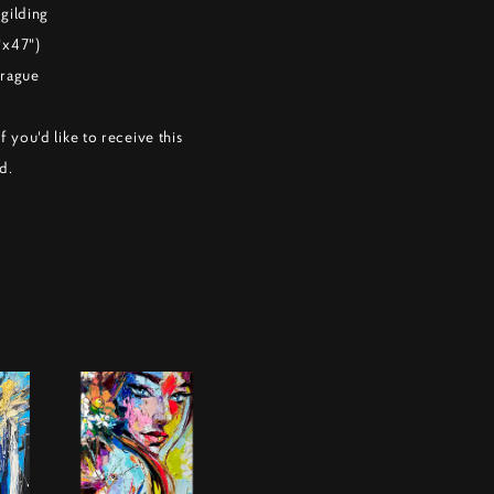
 gilding
"x47")
Prague
f you'd like to receive this
d.