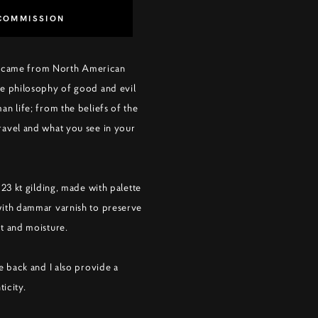
COMMISSION
ing came from North American
e philosophy of good and evil
n life; from the beliefs of the
avel and what you see in your
 23 kt gilding, made with palette
with dammar varnish to preserve
t and moisture.
e back and I also provide a
ticity.