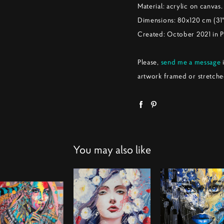
Material: acrylic on canvas.
Dimensions: 80x120 cm (31
Created: October 2021 in 
Please,
send me a message
i
artwork framed or stretche
You may also like