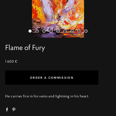
Flame of Fury
1 600 €
ORDER A COMMISSION
He carries fire in his veins and lightning in his heart.