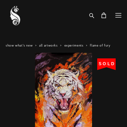
show what's new
>
all artworks
>
experiments
>
flame of fury
SOLD