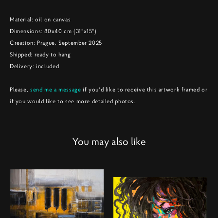
Material: oil on canvas
Dimensions: 80x40 cm (31"x15")
Creation: Prague, September 2025
Shipped: ready to hang
Delivery: included
Please,
send me a message
if you'd like to receive this artwork framed or
if you would like to see more detailed photos.
You may also like