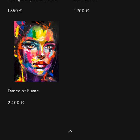
1 350 €
1 700 €
Dance of Flame
2 400 €