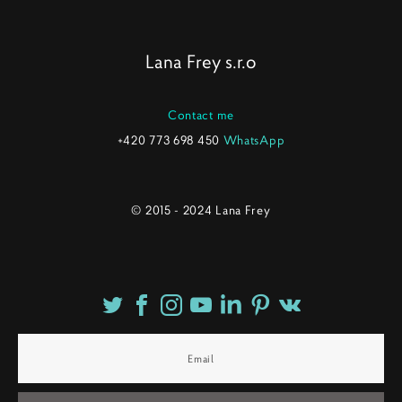
Lana Frey s.r.o
Contact me
+420 773 698 450
WhatsApp
© 2015 - 2024 Lana Frey