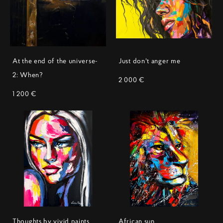
At the end of the universe-
Just don't anger me
2: When?
2 000 €
1 200 €
Thoughts by vivid paints
African sun